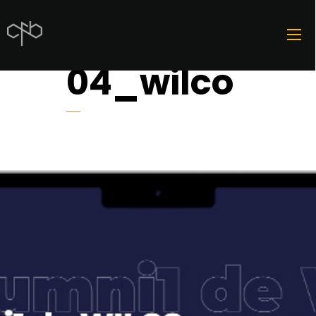
04_wilco