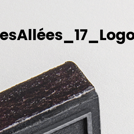
esAllées_17_Logo