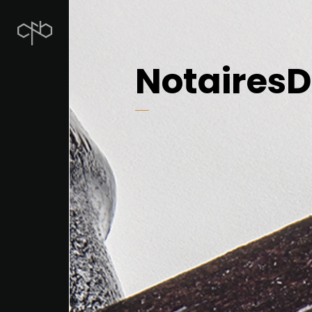
NotairesD