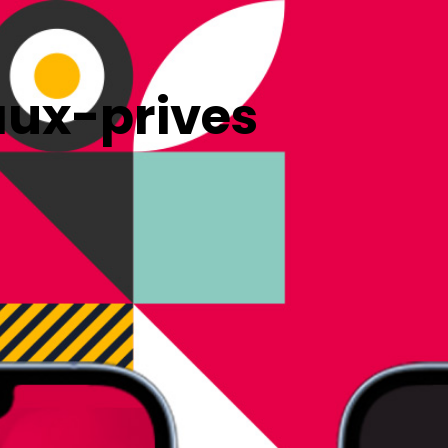
ux-prives