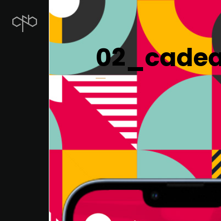
02_cadea